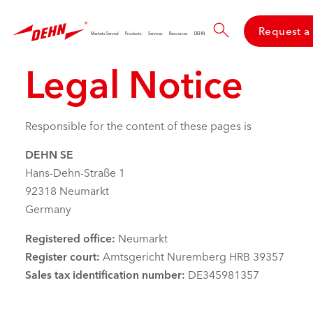
Skip
to
Request a
main
Markets Served
Products
Services
Resources
DEHN
content
Legal Notice
Responsible for the content of these pages is
DEHN SE
Hans-Dehn-Straße 1
92318 Neumarkt
Germany
Registered office:
Neumarkt
Register court:
Amtsgericht Nuremberg HRB 39357
Sales tax identification number:
DE345981357