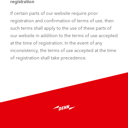
registration
If certain parts of our website require prior
registration and confirmation of terms of use, then
such terms shall apply to the use of these parts of
our website in addition to the terms of use accepted
at the time of registration. In the event of any
inconsistency, the terms of use accepted at the time
of registration shall take precedence.