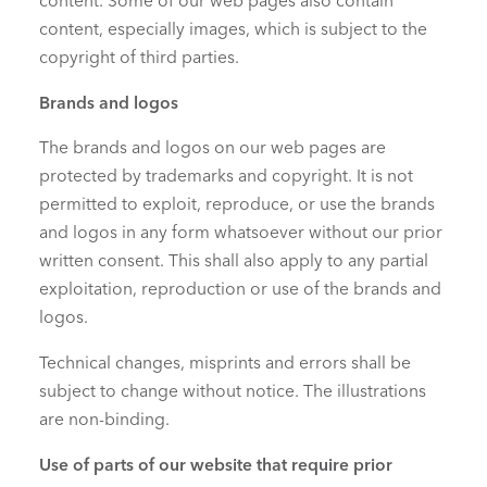
content. Some of our web pages also contain
content, especially images, which is subject to the
copyright of third parties.
Brands and logos
The brands and logos on our web pages are
protected by trademarks and copyright. It is not
permitted to exploit, reproduce, or use the brands
and logos in any form whatsoever without our prior
written consent. This shall also apply to any partial
exploitation, reproduction or use of the brands and
logos.
Technical changes, misprints and errors shall be
subject to change without notice. The illustrations
are non-binding.
Use of parts of our website that require prior