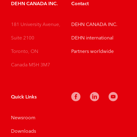
DEHN CANADA INC.
Contact
181 University Avenue,
DEHN CANADA INC.
Suite 2100
DEHN international
Toronto, ON
Partners worldwide
Canada M5H 3M7
Quick Links
Newsroom
Downloads