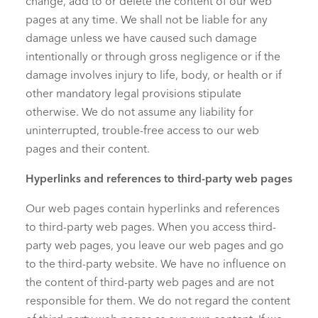
change, add to or delete the content of our web
pages at any time. We shall not be liable for any
damage unless we have caused such damage
intentionally or through gross negligence or if the
damage involves injury to life, body, or health or if
other mandatory legal provisions stipulate
otherwise. We do not assume any liability for
uninterrupted, trouble-free access to our web
pages and their content.
Hyperlinks and references to third-party web pages
Our web pages contain hyperlinks and references
to third-party web pages. When you access third-
party web pages, you leave our web pages and go
to the third-party website. We have no influence on
the content of third-party web pages and are not
responsible for them. We do not regard the content