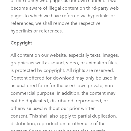
of third-party web pages as our own content. If we
become aware of illegal content on third-party web
pages to which we have referred via hyperlinks or
references, we shall remove the respective
hyperlinks or references.
Copyright
All content on our website, especially texts, images,
graphics as well as sound, video, or animation files,
is protected by copyright. All rights are reserved.
Content offered for download may only be used in
an unaltered form for the user’s own private, non-
commercial purpose. In addition, the content may
not be duplicated, distributed, reproduced, or
otherwise used without our prior written
consent. This shall also apply to partial duplication,
distribution, reproduction or other use of the