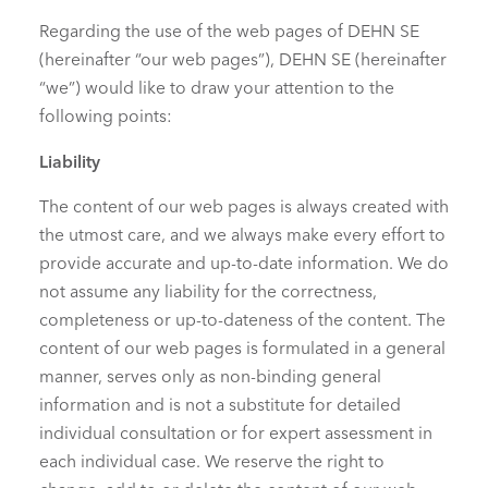
Regarding the use of the web pages of DEHN SE
(hereinafter “our web pages”), DEHN SE (hereinafter
“we”) would like to draw your attention to the
following points:
Liability
The content of our web pages is always created with
the utmost care, and we always make every effort to
provide accurate and up-to-date information. We do
not assume any liability for the correctness,
completeness or up-to-dateness of the content. The
content of our web pages is formulated in a general
manner, serves only as non-binding general
information and is not a substitute for detailed
individual consultation or for expert assessment in
each individual case. We reserve the right to