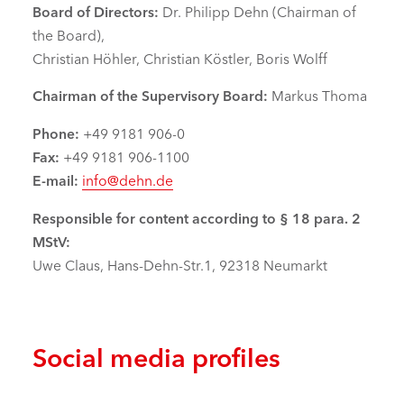
Board of Directors:
Dr. Philipp Dehn (Chairman of
the Board),
Christian Höhler, Christian Köstler, Boris Wolff
Chairman of the Supervisory Board:
Markus Thoma
Phone:
+49 9181 906-0
Fax:
+49 9181 906-1100
E-mail:
info@dehn.de
Responsible for content according to § 18 para. 2
MStV:
Uwe Claus, Hans-Dehn-Str.1, 92318 Neumarkt
Social media profiles