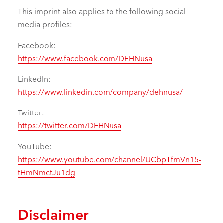
This imprint also applies to the following social
media profiles:
Facebook:
https://www.facebook.com/DEHNusa
LinkedIn:
https://www.linkedin.com/company/dehnusa/
Twitter:
https://twitter.com/DEHNusa
YouTube:
https://www.youtube.com/channel/UCbpTfmVn15-
tHmNmctJu1dg
Disclaimer