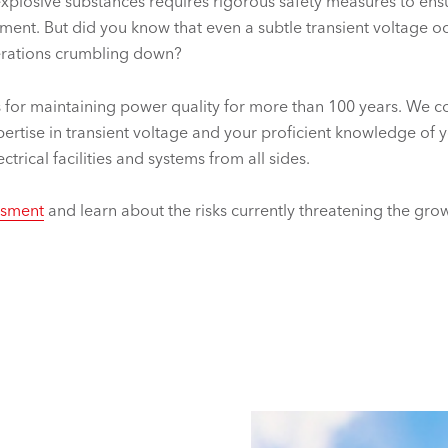
explosive substances requires rigorous safety measures to en
ent. But did you know that even a subtle transient voltage oc
perations crumbling down?
 for maintaining power quality for more than 100 years. We 
ertise in transient voltage and your proficient knowledge of 
trical facilities and systems from all sides.
essment
and learn about the risks currently threatening the grow