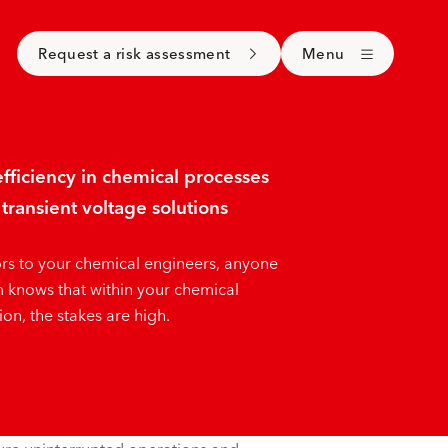
Request a risk assessment
Menu
fficiency in chemical processes
transient voltage solutions
rs to your chemical engineers, anyone
 knows that within your chemical
on, the stakes are high.