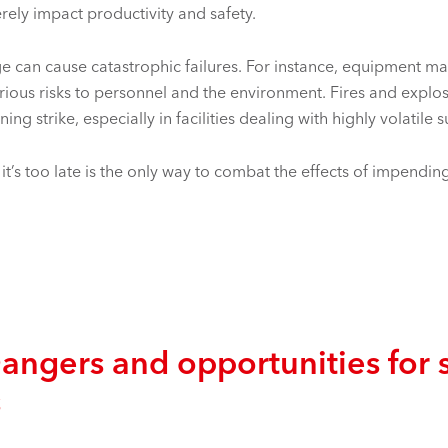
rely impact productivity and safety.
age can cause catastrophic failures. For instance, equipment m
rious risks to personnel and the environment. Fires and explo
tning strike, especially in facilities dealing with highly volatile 
’s too late is the only way to combat the effects of impending
gers and opportunities for s
s