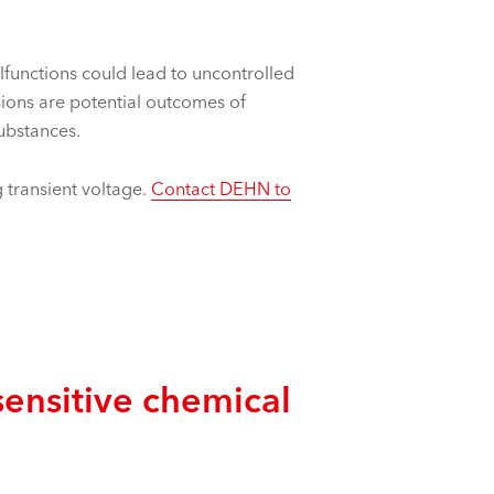
alfunctions could lead to uncontrolled
sions are potential outcomes of
substances.
 transient voltage.
Contact DEHN to
ensitive chemical