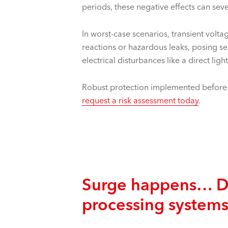
periods, these negative effects can seve
In worst-case scenarios, transient volt
reactions or hazardous leaks, posing se
electrical disturbances like a direct ligh
Robust protection implemented before it
request a risk assessment today
.
Surge happens… Dan
processing system