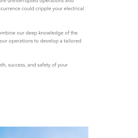
sure uninterrupted operations and
currence could cripple your electrical
combine our deep knowledge of the
your operations to develop a tailored
th, success, and safety of your