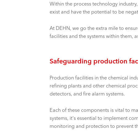
Within the
process technology industry,
exist and have the potential to be nega
At DEHN, we go the extra mile to ensure
facilities and the systems within them, as
Safeguarding production faci
Production facilities in the chemical in
refining
plants and other chemical proc
detectors, and fire alarm systems.
Each of these components is vital to mai
systems, it's essential to implement c
monitoring and protection to prevent the