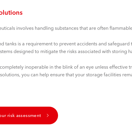
solutions
icals involves handling substances that are often flammable, 
 and tanks is a requirement to prevent accidents and safeguard
ystems designed to mitigate the risks associated with storing 
ompletely inoperable in the blink of an eye unless effective tr
lutions, you can help ensure that your storage facilities rema
our risk assessment