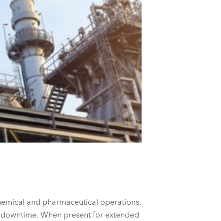
 chemical and pharmaceutical operations.
al downtime. When present for extended