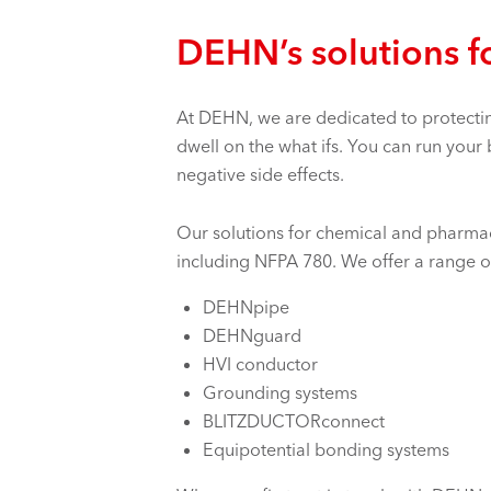
DEHN’s solutions f
At DEHN, we are dedicated to protectin
dwell on the what ifs. You can run your
negative side effects.
Our solutions for chemical and pharmace
including NFPA 780. We offer a range o
DEHNpipe
DEHNguard
HVI conductor
Grounding systems
BLITZDUCTORconnect
Equipotential bonding systems