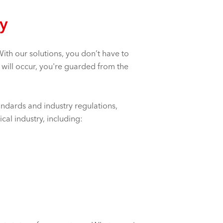
gy
ith our solutions, you don’t have to
 will occur, you're guarded from the
andards and industry regulations,
al industry, including: