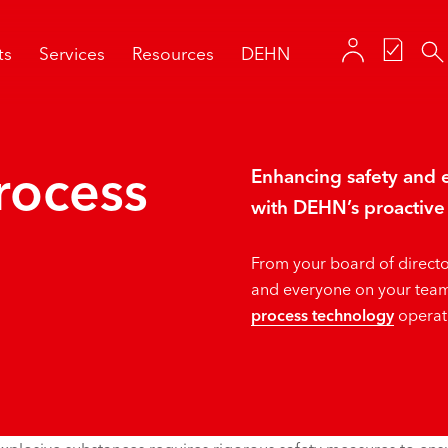
ts
Services
Resources
DEHN
rocess
Enhancing safety and e
with DEHN’s proactive 
From your board of directo
and everyone on your team
process technology
operati