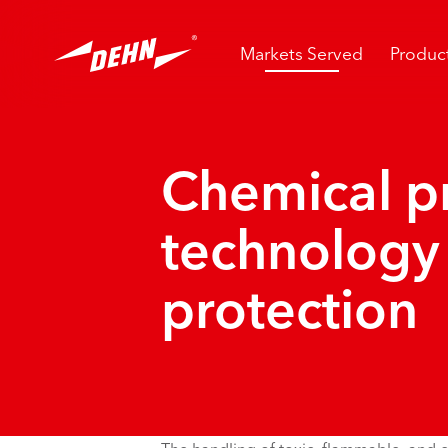
Skip
to
main
Markets Served
Produc
content
Chemical p
technology
protection