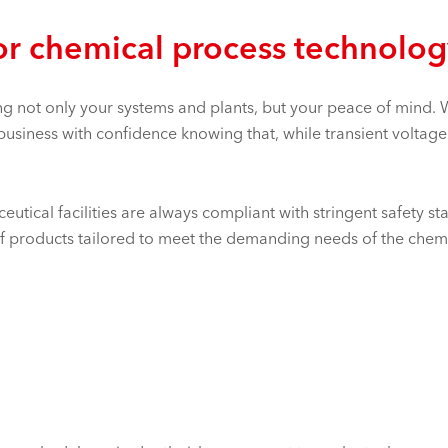
or chemical process technolo
g not only your systems and plants, but your peace of mind. W
 business with confidence knowing that, while transient voltage
utical facilities are always compliant with stringent safety st
f products tailored to meet the demanding needs of the chemic