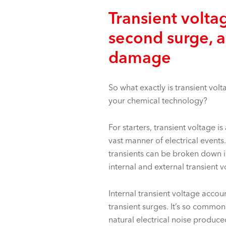
Transient voltag
second surge, a
damage
So what exactly is transient vol
your
chemical technology
?
For starters, transient voltage 
vast manner of electrical events.
transients can be broken down i
internal and external transient v
Internal transient voltage accou
transient surges. It’s so common
natural electrical noise produce