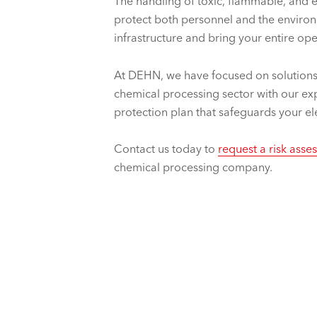
The handling of toxic, flammable, and 
protect both personnel and the environm
infrastructure and bring your entire o
At DEHN, we have focused on solutions
chemical processing sector with our exp
protection plan that safeguards your elec
Contact us today to
request a risk ass
chemical processing company.