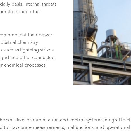
aily basis. Internal threats
perations and other
 common, but their power
ndustrial chemistry
s such as lightning strikes
 grid and other connected
r chemical processes.
the sensitive instrumentation and control systems integral to
ead to inaccurate measurements, malfunctions, and operation