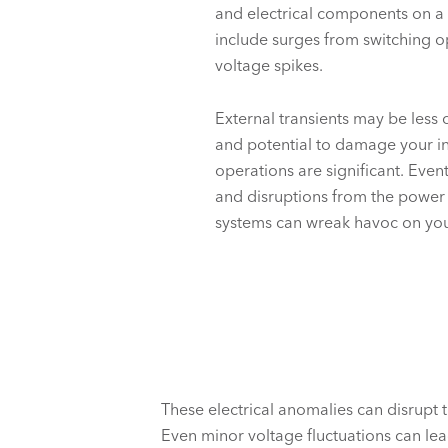
and electrical components on a d
include surges from switching o
voltage spikes.
External transients may be less
and potential to damage your
i
operations are significant. Event
and disruptions from the power
systems can wreak havoc on you
These electrical anomalies can disrupt 
Even minor voltage fluctuations can l