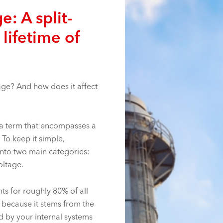
e: A split-
 lifetime of
tage? And how does it affect
is a term that encompasses a
 To keep it simple,
nto two main categories:
oltage.
nts for roughly 80% of all
 because it stems from the
d by your internal systems