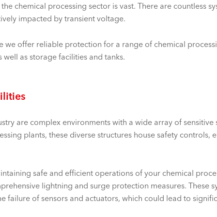
the chemical processing sector is vast. There are countless sys
tively impacted by transient voltage.
 we offer reliable protection for a range of chemical process
 well as storage facilities and tanks.
lities
dustry are complex environments with a wide array of sensitive 
essing plants, these diverse structures house safety controls
ntaining safe and efficient operations of your chemical process
omprehensive lightning and surge protection measures. These 
 failure of sensors and actuators, which could lead to signifi