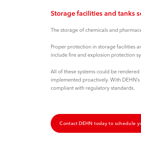
Storage facilities and tanks 
The storage of chemicals and pharmaceut
Proper protection in storage facilities
include fire and explosion protection s
All of these systems could be rendered c
implemented proactively. With DEHN’s so
compliant with regulatory standards.
Contact DEHN today to schedule y