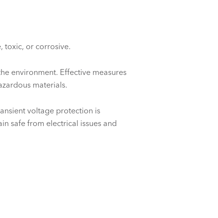
toxic, or corrosive.
 the environment. Effective measures
hazardous materials.
ansient voltage protection is
in safe from electrical issues and