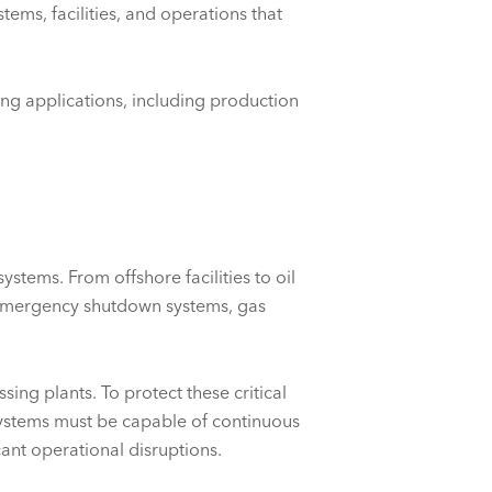
tems, facilities, and operations that
ing applications, including production
systems. From offshore facilities to
oil
, emergency shutdown systems, gas
ing plants. To protect these critical
systems must be capable of continuous
cant operational disruptions.