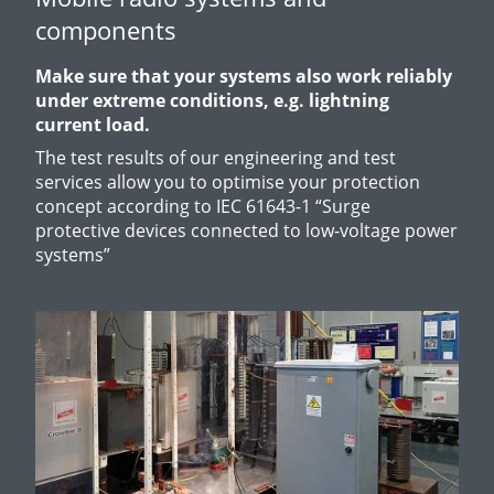
components
Make sure that your systems also work reliably
under extreme conditions, e.g. lightning
current load.
The test results of our engineering and test
services allow you to optimise your protection
concept according to IEC 61643-1 “
Surge
protective devices connected to low-voltage power
systems”