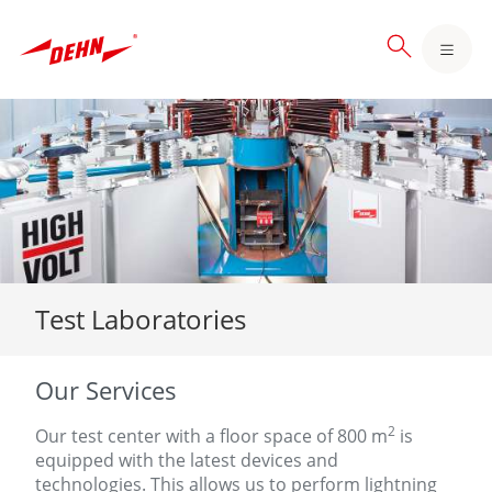
Skip
to
main
content
Test Laboratories
Our Services
2
Our test center with a floor space of 800 m
is
equipped with the latest devices and
technologies. This allows us to perform lightning