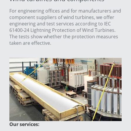
For engineering offices and for manufacturers and
component suppliers of wind turbines, we offer
engineering and test services according to IEC
61400-24 Lightning Protection of Wind Turbines.
The tests show whether the protection measures
taken are effective.
Our services: