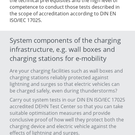
the technical prerequisites and the high level of
competence to conduct those tests described in
the scope of accreditation according to DIN EN
ISO/IEC 17025.
System components of the charging
infrastructure, e.g. wall boxes and
charging stations for e-mobility
Are your charging facilities such as wall boxes and
charging stations reliably protected against
lightning and surges so that electric vehicles can
be charged safely, even during thunderstorms?
Carry out system tests in our DIN EN ISO/IEC 17025
accredited DEHN Test Center so that you can take
suitable optimisation measures and provide
conclusive proof of how well they protect both the
charging device and electric vehicle against the
effects of lightning and surges.