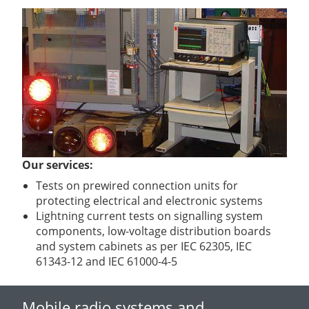
Our services:
Tests on prewired connection units for
protecting electrical and electronic systems
Lightning current tests on signalling system
components, low-voltage distribution boards
and system cabinets as per IEC 62305, IEC
61343-12 and IEC 61000-4-5
Mobile radio systems and