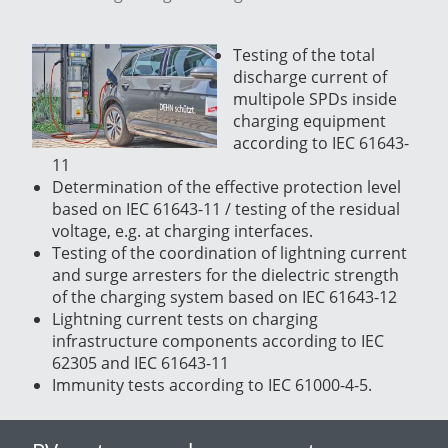
Testing of the total
discharge current of
multipole SPDs inside
charging equipment
according to IEC 61643-
11
Determination of the effective protection level
based on IEC 61643-11 / testing of the residual
voltage, e.g. at charging interfaces.
Testing of the coordination of lightning current
and surge arresters for the dielectric strength
of the charging system based on IEC 61643-12
Lightning current tests on charging
infrastructure components according to IEC
62305 and IEC 61643-11
Immunity tests according to IEC 61000-4-5.