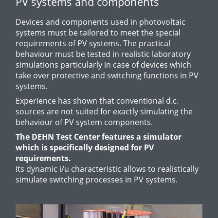
PV systems and components
Devices and components used in photovoltaic
systems must be tailored to meet the special
requirements of PV systems. The practical
behaviour must be tested in realistic laboratory
simulations particularly in case of devices which
take over protective and switching functions in PV
systems.
Experience has shown that conventional d.c.
sources are not suited for exactly simulating the
behaviour of PV system components.
The DEHN Test Center features a simulator
which is specifically designed for PV
requirements.
Its dynamic i/u characteristic allows to realistically
simulate switching processes in PV systems.