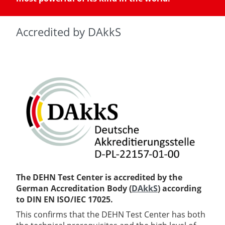
Accredited by DAkkS
The DEHN Test Center is accredited by the
German Accreditation Body (
DAkkS
) according
to DIN EN ISO/IEC 17025.
This confirms that the DEHN Test Center has both