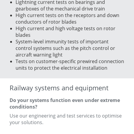
Lightning current tests on bearings and
gearboxes of the mechanical drive train
High current tests on the receptors and down
conductors of rotor blades
High current and high voltage tests on rotor
blades
System-level immunity tests of important
control systems such as the pitch control or
aircraft warning light
Tests on customer-specific prewired connection
units to protect the electrical installation
Railway systems and equipment
Do your systems function even under extreme
conditions?
Use our engineering and test services to optimise
your solutions.