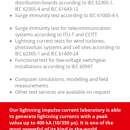
distribution boards according to IEC 62305-1,
IEC 62305-4 and IEC 61643-12
Surge immunity test according to IEC 61000-4-5
Surge immunity test for telecommunication
systems according to ITU-T and CCITT
Lightning current tests for wind turbines,
photovoltaic systems and cell sites according to
IEC 62305-1 and IEC 61400-24
Functional test for low-voltage switchgear
installations according to IEC 60947
Computer simulations, modelling and field
measurements
Other test services are available on request
Our lightning impulse current laboratory is able
to generate lightning currents with a peak
value up to 400 kA (10/350 µs). It is one of the
most powerful of its kind in the world.