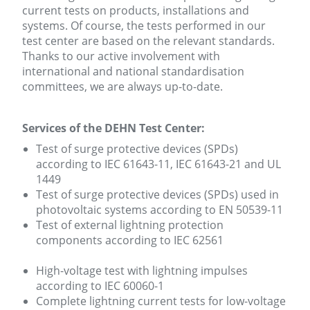
current tests on products, installations and
systems. Of course, the tests performed in our
test center are based on the relevant standards.
Thanks to our active involvement with
international and national standardisation
committees, we are always up-to-date.
Services of the DEHN Test Center:
Test of surge protective devices (SPDs)
according to IEC 61643-11, IEC 61643-21 and UL
1449
Test of surge protective devices (SPDs) used in
photovoltaic systems according to EN 50539-11
Test of external lightning protection
components according to IEC 62561
High-voltage test with lightning impulses
according to IEC 60060-1
Complete lightning current tests for low-voltage