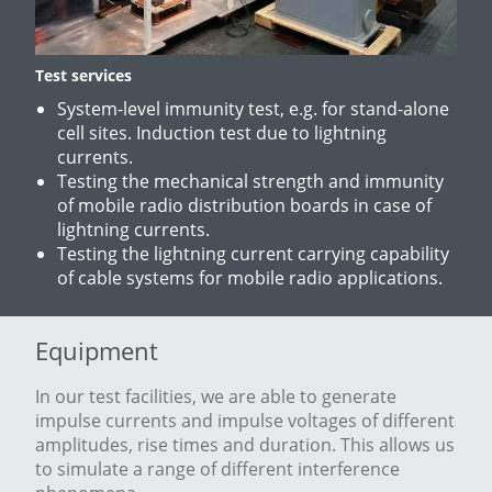
Test services
System-level immunity test, e.g. for stand-alone
cell sites. Induction test due to lightning
currents.
Testing the mechanical strength and immunity
of mobile radio distribution boards in case of
lightning currents.
Testing the lightning current carrying capability
of cable systems for mobile radio applications.
Equipment
In our test facilities, we are able to generate
impulse currents and impulse voltages of different
amplitudes, rise times and duration. This allows us
to simulate a range of different interference