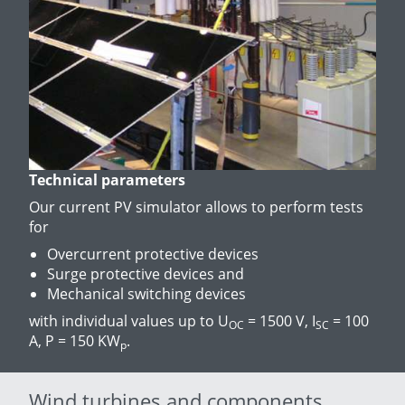
Technical parameters
Our current PV simulator allows to perform tests
for
Overcurrent protective devices
Surge protective devices and
Mechanical switching devices
with individual values up to U
= 1500 V, I
= 100
OC
SC
A, P = 150 KW
.
p
Wind turbines and components