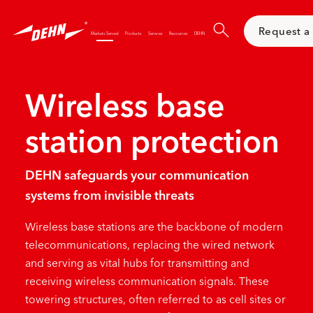
Skip
to
Request a
main
Markets Served
Products
Services
Resources
DEHN
content
Wireless base
station protection
DEHN safeguards your communication
systems from invisible threats
Wireless base stations are the backbone of modern
telecommunications, replacing the
wired network
and serving as vital hubs for transmitting and
receiving wireless communication signals. These
towering structures, often referred to as cell sites or