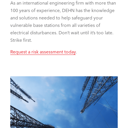
As an international engineering firm with more than
100 years of experience, DEHN has the knowledge
and solutions needed to help safeguard your
vulnerable base stations from all varieties of
electrical disturbances. Don’t wait until it’s too late.
Strike first.
Request a risk assessment today
.