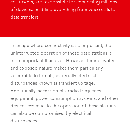
cell towers, are responsible for connecting millions
of devices, enabling everything from voice calls to
data
transfers.
In an age where connectivity is so important, the
uninterrupted operation of these base stations is
more important than ever. However, their elevated
and exposed nature makes them particularly
vulnerable to threats, especially electrical
disturbances known as transient voltage.
Additionally, access points, radio frequency
equipment, power consumption systems, and other
devices essential to the operation of these stations
can also be compromised by electrical
disturbances.