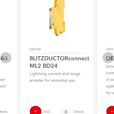
927244
9291
 60
BLITZDUCTORconnect
DE
ML2 BD24
Univ
com
Lightning current and surge
ase
in w
arrester for universal use.
tion
syst
for 
Add
Details
etails