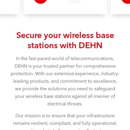
Secure your wireless base
stations with DEHN
In the fast-paced world of telecommunications,
DEHN is your trusted partner for comprehensive
protection. With our extensive experience, industry-
leading products, and commitment to excellence,
we provide the solutions you need to safeguard
your wireless base stations against all manner of
electrical threats.
Our mission is to ensure that your infrastructure
remains resilient, compliant, and fully operational,