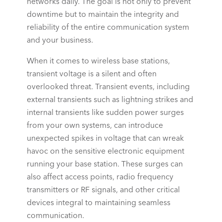
networks
daily. The goal is not only to prevent
downtime but to maintain the integrity and
reliability of the entire communication system
and your business.
When it comes to wireless base stations,
transient voltage is a silent and often
overlooked threat. Transient events, including
external transients such as lightning strikes and
internal transients like sudden power surges
from your own systems, can introduce
unexpected spikes in voltage that can wreak
havoc on the sensitive electronic equipment
running your base station. These surges can
also affect access points,
radio frequency
transmitters or
RF signals
, and other critical
devices integral to maintaining seamless
communication.