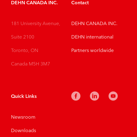
DEHN CANADA INC.
Contact
181 University Avenue,
DEHN CANADA INC.
Suite 2100
DEHN international
Toronto, ON
Partners worldwide
Canada M5H 3M7
Quick Links
Newsroom
Downloads