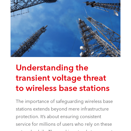
Understanding the
transient voltage threat
to wireless base stations
The importance of safeguarding wireless base
stations extends beyond mere infrastructure
protection. It’s about ensuring consistent
service for millions of users who rely on these