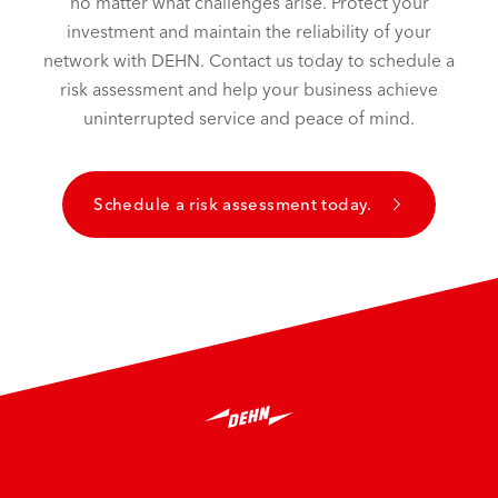
no matter what challenges arise. Protect your
investment and maintain the reliability of your
network with DEHN. Contact us today to schedule a
risk assessment and help your business achieve
uninterrupted service and peace of mind.
Schedule a risk assessment today.