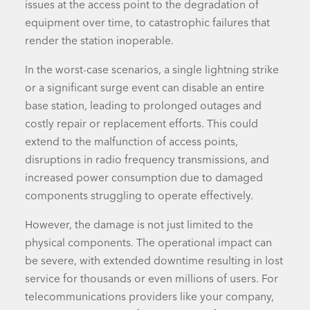
issues at the
access point
to the degradation of
equipment over time, to catastrophic failures that
render the station inoperable.
In the worst-case scenarios, a single lightning strike
or a significant surge event can disable an entire
base station, leading to prolonged outages and
costly repair or replacement efforts. This could
extend to the malfunction of access points,
disruptions in radio frequency transmissions, and
increased power consumption due to damaged
components struggling to operate effectively.
However, the damage is not just limited to the
physical components. The operational impact can
be severe, with extended downtime resulting in lost
service for thousands or even millions of users. For
telecommunications providers like your company,