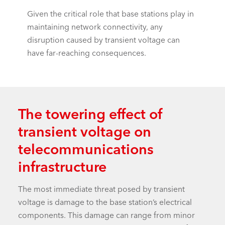
Given the critical role that base stations play in
maintaining network connectivity, any
disruption caused by transient voltage can
have far-reaching consequences.
The towering effect of
transient voltage on
telecommunications
infrastructure
The most immediate threat posed by transient
voltage is damage to the base station’s electrical
components. This damage can range from minor