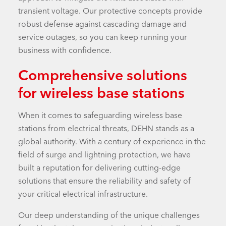
transient voltage. Our protective concepts provide
robust defense against cascading damage and
service outages, so you can keep running your
business with confidence.
Comprehensive solutions
for wireless base stations
When it comes to safeguarding wireless base
stations from electrical threats, DEHN stands as a
global authority. With a century of experience in the
field of surge and lightning protection, we have
built a reputation for delivering cutting-edge
solutions that ensure the reliability and safety of
your critical electrical infrastructure.
Our deep understanding of the unique challenges