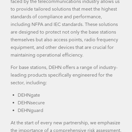
faced by the telecommunications industry allows us
to provide tailored solutions that meet the highest
standards of compliance and performance,
including NFPA and IEC standards. These solutions
are designed to protect not only the base stations
themselves but also
access points
, radio frequency
equipment, and
other devices
that are crucial for
maintaining operational efficiency.
For base stations, DEHN offers a range of industry-
leading products specifically engineered for the
sector, including:
DEHNgate
DEHNsecure
DEHNguard
At the start of every new partnership, we emphasize
the importance of a comprehensive risk assessment.