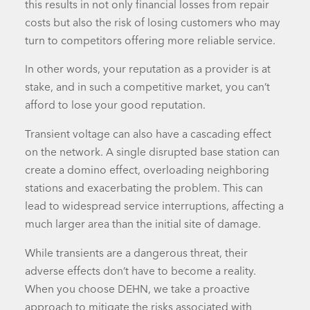
this results in not only financial losses from repair
costs but also the risk of losing customers who may
turn to competitors offering more reliable service.
In other words, your reputation as a provider is at
stake, and in such a competitive market, you can’t
afford to lose your good reputation.
Transient voltage can also have a cascading effect
on the network. A single disrupted
base station
can
create a domino effect, overloading neighboring
stations and exacerbating the problem. This can
lead to widespread service interruptions, affecting a
much larger area than the initial site of damage.
While transients are a dangerous threat, their
adverse effects don’t have to become a reality.
When you choose DEHN, we take a proactive
approach to mitigate the risks associated with