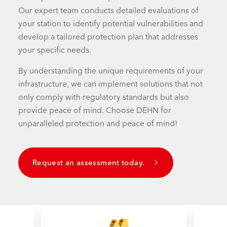
Our expert team conducts detailed evaluations of
your station to identify potential vulnerabilities and
develop a tailored protection plan that addresses
your specific needs.
By understanding the unique requirements of your
infrastructure, we can implement solutions that not
only comply with regulatory standards but also
provide peace of mind. Choose DEHN for
unparalleled protection and peace of mind!
Request an assessment today.