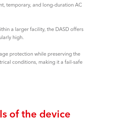
nt, temporary, and long-duration AC
hin a larger facility, the DASD offers
larly high.
ge protection while preserving the
ical conditions, making it a fail-safe
ls of the device