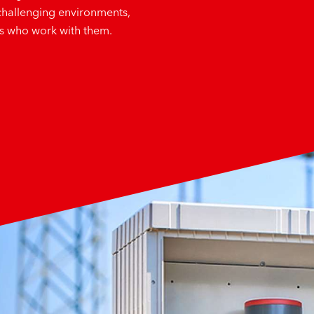
challenging environments,
es who work with them.