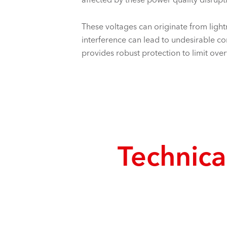
These voltages can originate from lightn
interference can lead to undesirable 
provides robust protection to limit ove
Technical