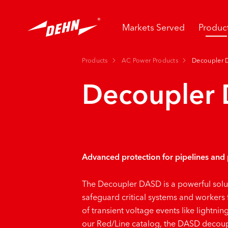
Skip
to
main
Markets Served
Produc
content
Products
AC Power Products
Decoupler 
Decoupler
Advanced protection for pipelines and
The
Decoupler DASD
is a powerful sol
safeguard critical systems and workers
of transient voltage events like lightnin
our Red/Line catalog, the DASD decoup