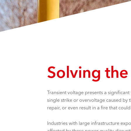
Solving the
Transient voltage presents a significant
single strike or overvoltage caused by
repair, or even result in a fire that cou
Industries with large infrastructure exp
affected by these power quality disrupti