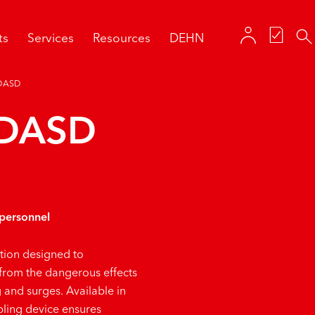
ts
Services
Resources
DEHN
DASD
 DASD
 personnel
ution designed to
 from the dangerous effects
g and surges. Available in
ling device ensures