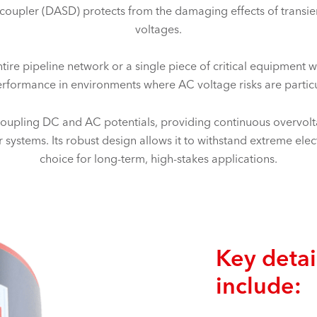
upler (DASD) protects from the damaging effects of transie
voltages.
re pipeline network or a single piece of critical equipment wit
erformance in environments where AC voltage risks are particu
pling DC and AC potentials, providing continuous overvolta
 systems. Its robust design allows it to withstand extreme electr
choice for long-term, high-stakes applications.
Key detai
include: