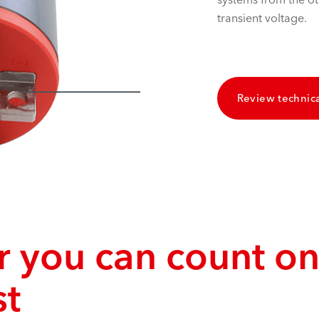
transient voltage.
Review technica
 you can count on
st