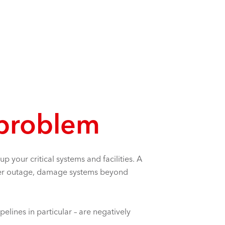
 problem
 your critical systems and facilities. A
power outage, damage systems beyond
elines in particular – are negatively