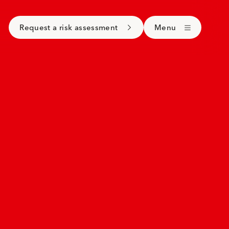
Request a risk assessment
Menu