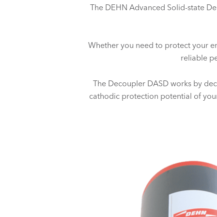
The DEHN Advanced Solid-state Deco
Whether you need to protect your enti
reliable p
The Decoupler DASD works by decou
cathodic protection potential of your