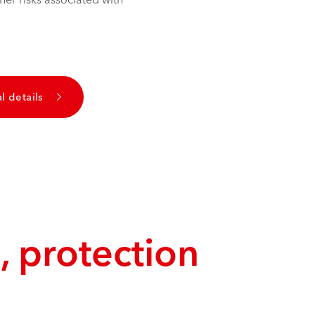
l details
, protection