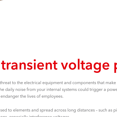
 transient voltage
 threat to the electrical equipment and components that make up
 the daily noise from your internal systems could trigger a 
ld endanger the lives of employees.
osed to elements and spread across long distances – such as pip
ons, especially interference voltages.