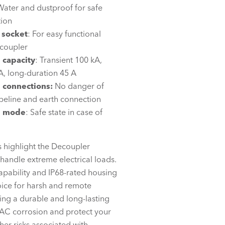
Water and dustproof for safe
tion
 socket
: For easy functional
ecoupler
 capacity
: Transient 100 kA,
A, long-duration 45 A
d
connections:
No danger of
peline and earth connection
re mode
: Safe state in case of
s highlight the Decoupler
handle extreme electrical loads.
capability and IP68-rated housing
oice for harsh and remote
ing a durable and long-lasting
 AC corrosion and protect your
her risks associated with