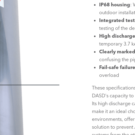
IP68 housing
: 
outdoor installa
Integrated test
testing of the d
High discharge
temporary 3.7 k
Clearly marke
confusing the pi
Fail-safe failu
overload
These specification
DASD's capacity to 
Its high discharge 
make it an ideal ch
environments, offer
solution to prevent
systems from the ot