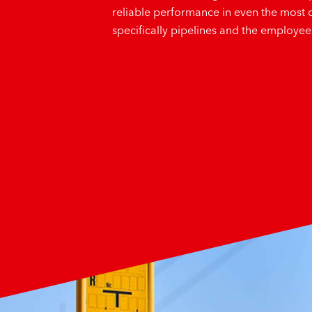
reliable performance in even the most 
specifically pipelines and the employe