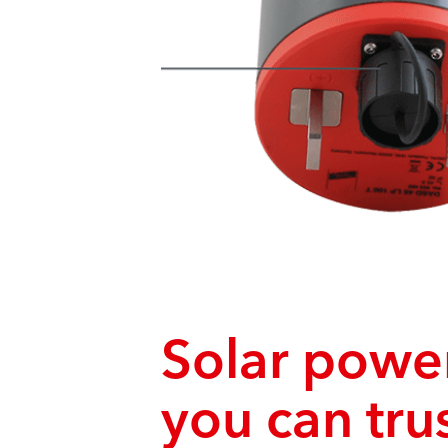
Solar power
you can tru