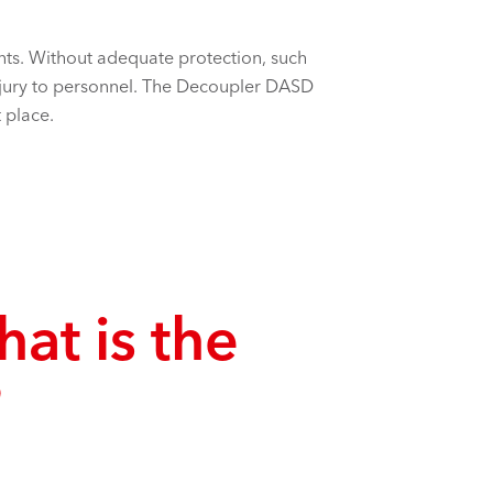
rents. Without adequate protection, such
njury to personnel. The Decoupler DASD
 place.
hat is the
?