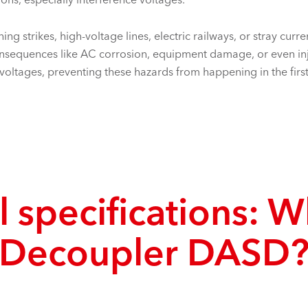
ing strikes, high-voltage lines, electric railways, or stray cur
consequences like AC corrosion, equipment damage, or even i
rvoltages, preventing these hazards from happening in the first
 specifications: W
Decoupler DASD